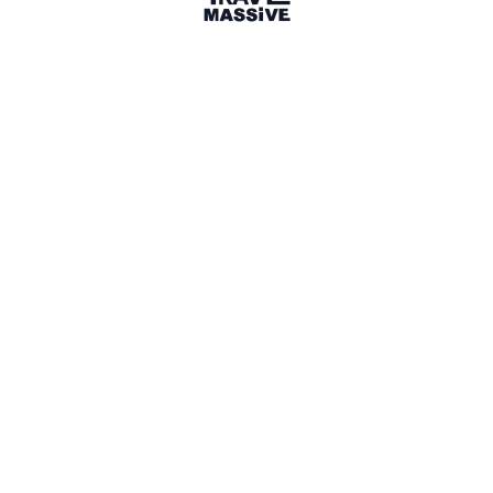
DC
DK