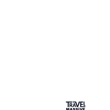
FAM Trip