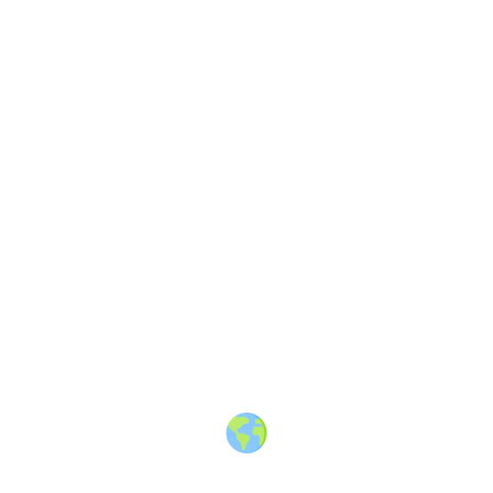
2
Share