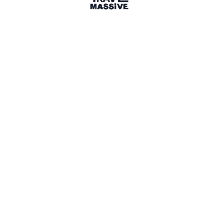
Paths to Travel Magazine
Canada