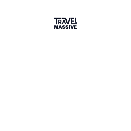
1 connection