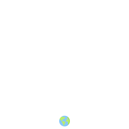
About
·
How to post
·
Events
·
Members
·
Companies
·
Creators
·
Jobs Board
·
Premium Membership
·
Shop
·
Places
·
Random Post
·
X.com
·
Facebook
·
Instagram
·
Telegram
·
YouTube
·
LinkedIn
·
Terms
·
Privacy
·
Blind
Friendly
·
✨ Advertise
·
Contact