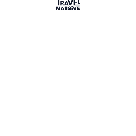
Member for 9 Years
Joined October 2016