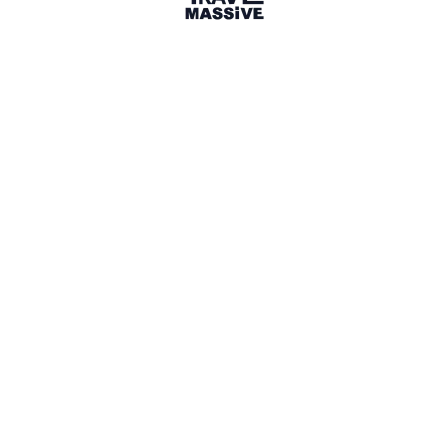
2 Places
Show map