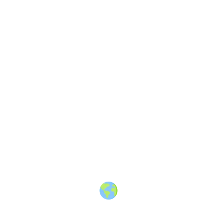
London Travel Massive
—
A
travel community in London