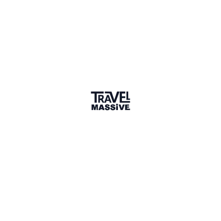
London | England
Paulkporter Limited