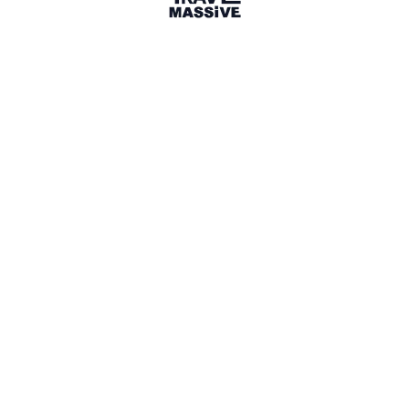
London, England
London Travel Massive
2827 members
Sign in to share your
membership
badge