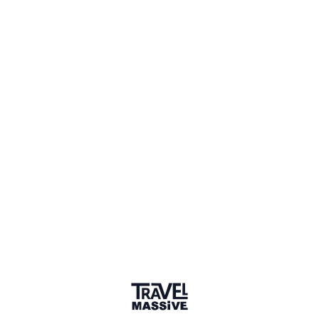
🔥 Top 11%
Connect