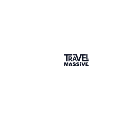
LIKE (1)
Valentina Vallinotto
Owner, v-adventures
1) Kubu Island: a rocky island covered by Baobab
trees and ruins in the middle of a dry pan - Botswana
www.facebook.com/v.adventuresLLC/photos/a.514494536057421/1011215483051988
2) Sipadan abyss: diving wit barracudas - Malaysia
www.facebook.com/photo/?
fbid=1016936314423&set=a.1016934314373
3) Grand Canyon, the remote North Rim - Arizona,
USA
www.facebook.com/v.adventuresLLC/photos/a.437135253793350/943266203180250
4 years ago
LIKE (1)