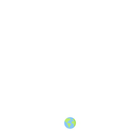
Finding shark teeth in Florida
—