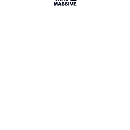
3 Events