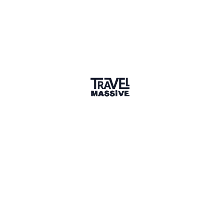
Verified Member
1 connection