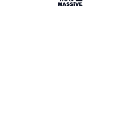
Share
App
3 months ago
yesmytrips.com