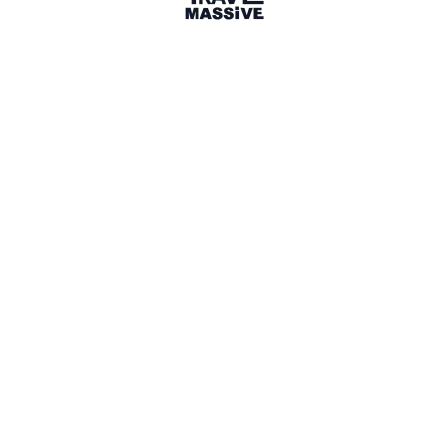
Milton
Sign in to share your
membership
badge
🌎 Search our Community