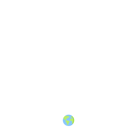
VIDEO
Upvotes
6