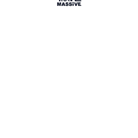
9 Events