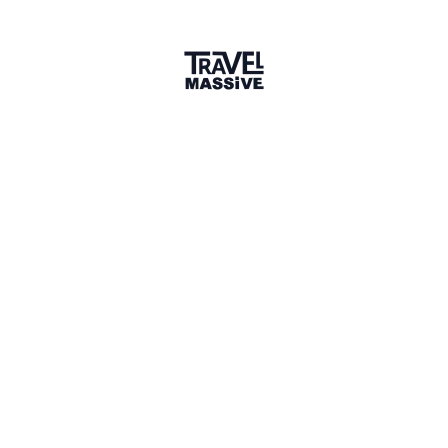
Maria Stoyanova
Content Manager, Stay22, SofiaExpats.com
@Kaushal
, when I try to submit content, in the
Passport holder section it only gives 3 options (India,
Pakistan, USA) - is that intentional. Is the app open
for content creators from other regions?
3 minutes later
LIKE (1)
Kaushal Karkhanis