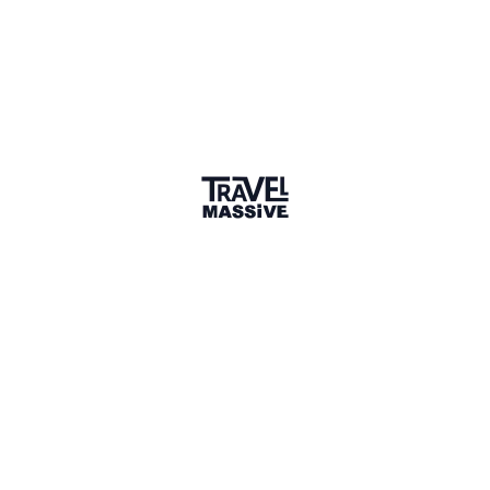
Swindon
Sign in to share your
membership
badge
🌎 Search our Community