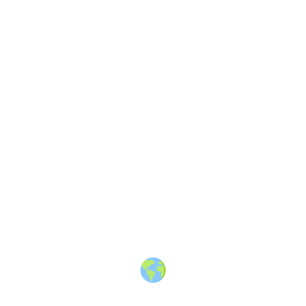
About
·
How to post
·
Events
·
Members
·
Companies
·
Creators
·
Jobs Board
·
Premium Membership
·
Shop
·
Places
·
Random Post
·
X.com
·
Facebook
·
Instagram
·
Telegram
·
YouTube
·
LinkedIn
·
Terms
·
Privacy
·
Blind
Friendly
·
✨ Advertise
·
Contact
© 2010-2026 Travel Massive