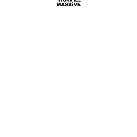
2 Places
Show map