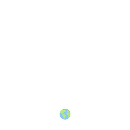
Soul Truth
—
A memoir about the
journeys we take across borders
and within