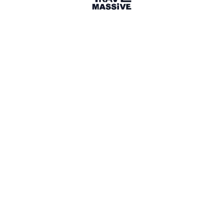
1 Place
Show map