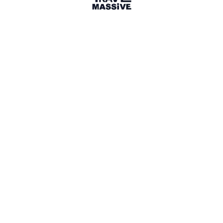
Share
Article
8 months ago
· 3 min read
socialtourismcompetition.com