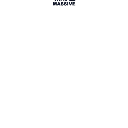
22 days in Antarctica
—
A short
video of wildlife in Antarctica