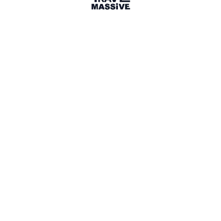
Photos from April's Travel
Massive EXPERIENCE evening at