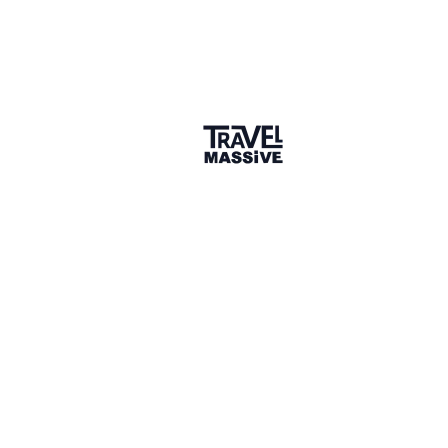
🌎 Search our Community
Explore
17 000+ Verified Members
and find travel
professionals, creators, and startups from all around the
world.
About me
Born and raised in Brazil, Rafaella has the “wanderlust
gene”. She traveled to several countries and lived in
England, Italy, and Portugal. She has a BBA in
Administration & Foreign Trade and an MSc in International
Business Management with a thesis in Sustainability. She
works with climate tech startups in Europe and the United
States to optimize their business and their environmental
strengths.
Why did you join the community?
Q&A