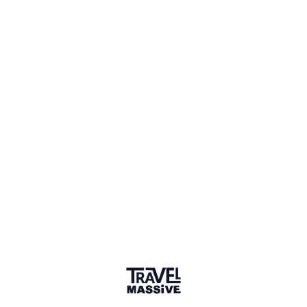
Sign in to comment
Sort by
Newest
/
Chronological
Ian
Founder, Travel Massive
Hi Kyle, thanks sharing your video with the Travel
Massive community. I've only been to Vienna on a
stopover during the evening, so I found myself a gin
bar to spend a few hours. So thanks for showing me
all the things I missed!
4 years ago
LIKE
DŽ
Džangir
Nice video. I was in Vienna 3 times and saw most of
things shown.