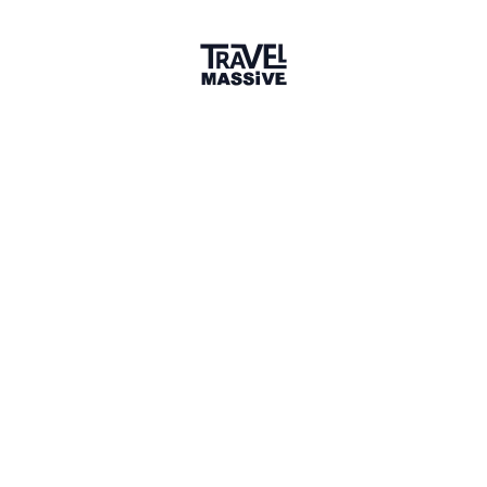
Co-Founder, Paradise Ride
Cheers for the feature Travel Massive, we are so
stoked to travel lovers everywhere! Cannot wait to
hear everyone's travel stories!