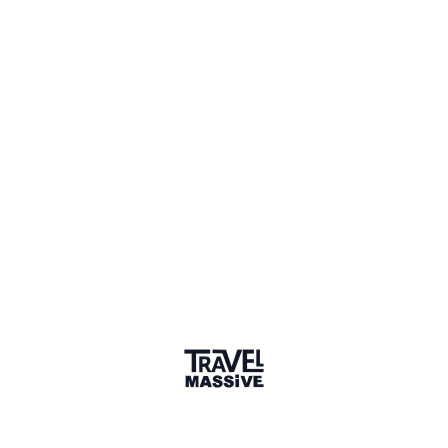
Top 50 Startup
2022
I Like Local is a travel startup that offers authentic, local
experiences with locals in Asia and Africa. Goal is to
create win-win: unique experiences for travelers and
marketing & financial support for locals.
Our mission is to inspire positive change for our planet by
connecting travelers with local communities that provide
immersive travel experiences that foster economic and
social inclusiveness.
We strive to bridge the gap between cultures by bringing
people together through immersive travel experiences that
create meaningful connections and lifelong memories.
We believe in the transformational power of travel.
Immersing yourself in local life promotes cross-cultural
understanding and teaches travelers and hosts new global