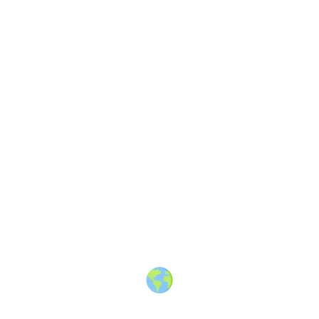
The Greek Vibe
—
Stories about
Greece travel, culture & people