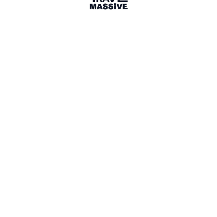
32 connections