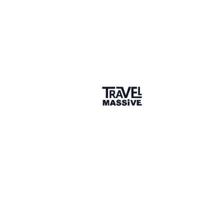
11 months ago (edited)
LIKE (1)
Tim Leffel
Publisher, editor, writer, blogger, Al Centro Media
It's a whole lot easier if your site is (or better, sites
are) supporting you through revenue from display
ads, affiliate ads, sponsored posts, direct
products/services, etc. Then you don't have to make
your article subject the customer as well and get
paid by them directly. Really though it should be this
simple: if set deliverables are requested, it's a paid
campaign. If you're just expected to write and post
how you see fit, like a traditional freelance writer
would, then it's an unpaid press trip.
I mostly take the latter because my business is solid
without the brand/destination deals--though I do
accept them now and then. I have to REALLY want to