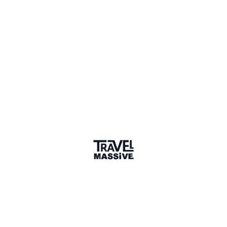
converse with people & read information when
travelling. But even if I am visiting a country where I
don't know the language, I make sure I learn at least
some basics before going, if nothing else out of
respect to the locals. It's always a much richer travel
experience when you are able to witness a culture
through the lens of language.
2 years ago
LIKE (2)
Desmond Langkilde
Tourism Consultant, Brand It Now
Language is certainly key to appreciating local
culture when travelling. I studied ethnology during
my formative schooling and remain facinated in the
subject, specifically from an Africa perspective.
In South Africa nearly all locals are multilingual with