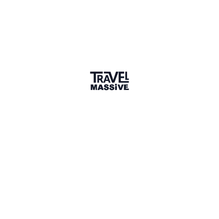
TO
EK