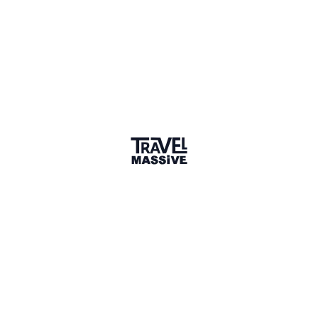
1 Place
Show map