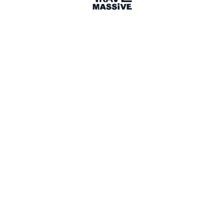
5 Events