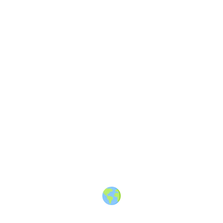
VIDEO
Upvotes
5
Blog
3 years ago
The GATE Travels
—
A Canadian
online entertainment and travel
magazine