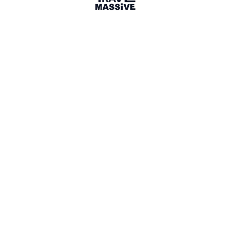
1 Place
Show map