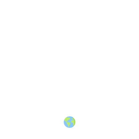
Share
Discussion
2 years ago
Some thoughts on travel content