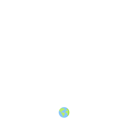
Share
Article
3 years ago
offers.hubspot.com