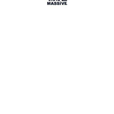
Share
Article
1 year ago
facebook.com