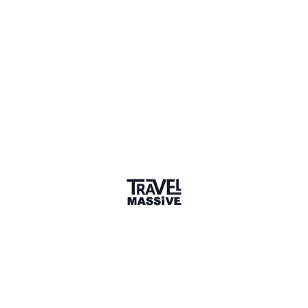
Nairobi Travel Massive
—
A
travel community in Nairobi