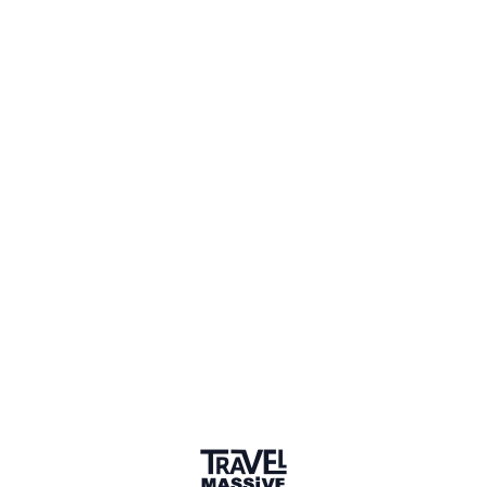
Adventures
Community
Events
AI Directory
Marketplace
Advertise
Sign in
Beekeeping
Follow this topic to be notified about new posts.
+ Follow Topic
Beekeeping
New