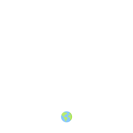
Finding shark teeth in Florida
—
A vlog about hunting fossilized
shark teeth in Venice, Florida