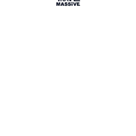
Santa Barbara, CA
Sign in to share your
membership
badge
🌎 Search our Community