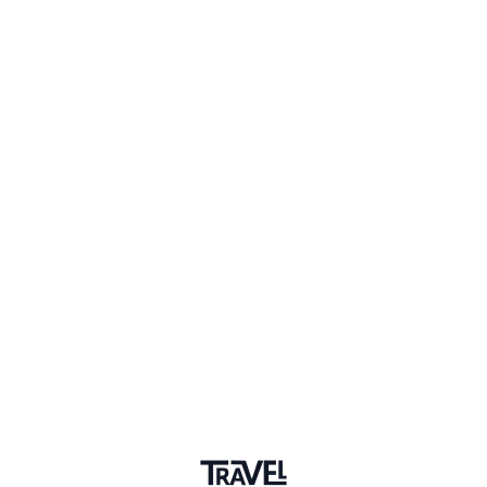
Adventures
Community
Events
AI Directory
Marketplace
Advertise
Sign in
Saint Helena
Follow this topic to be notified about new posts.
+ Follow Topic
Saint Helena
New