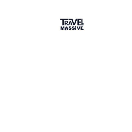
Amritha Joseph