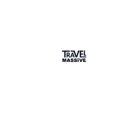
Hi Eric! I highly recommend Delicious Denver Food
Tours. I have taken a tour and they take you to a
wide variety of restaurants and teach you the history
of the food, as well as offer delicious bites.
www.deliciousdenverfoodtours.com
2 years ago
LIKE
Reactions
JJ