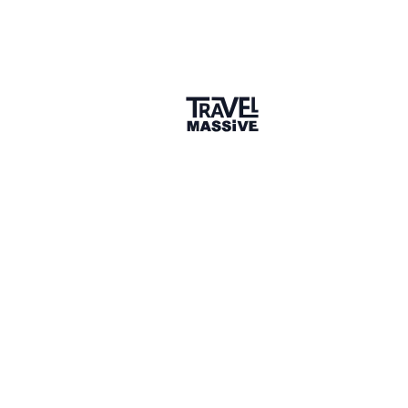
AU/NZ Partner, QXP India Travel
Hi Rohit, thank you for your response. I personally
deeply agree with everything you said. The
specialisation point is the one I keep coming back to.
The generalist is exactly what AI already does, you're
right, and I think that's going to force a genuine
reckoning for advisors who've built their business on
breadth rather than depth.
The AI literacy point resonates also. I've done AI
consulting for companies across Australia before
moving into travel, and one of the consistent
patterns I saw was that the people who feared the
tools the most were the ones who understood them
the least. The fear tends to dissolve pretty quickly
once you actually use them. :)
6 hours later