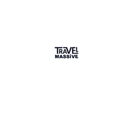
Communist confines of Eastern Europe.
Hungary and Budapest are places I know inside out.
They’re also places I head back to regularly. So I can
catch up on the latest movers, shakers and buzz
makers in the city – and visit my mum.
Many of the places included in this edition of the
InstaCities series are run by people I’ve grown up
with or have followed throughout their careers.
They’re local Hungarians who have founded thriving,
independent businesses and are helping to make
Budapest one of the most exciting cities in the world.
So it made perfect sense to showcase these
superstars and my beautiful hometown in the first
InstaCities release.
Open up your pocket-size pack of cards and you’ll
find:
🏨 Hotels
🍽 Restaurants