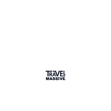
Sharing is caring
🎉 Link copied