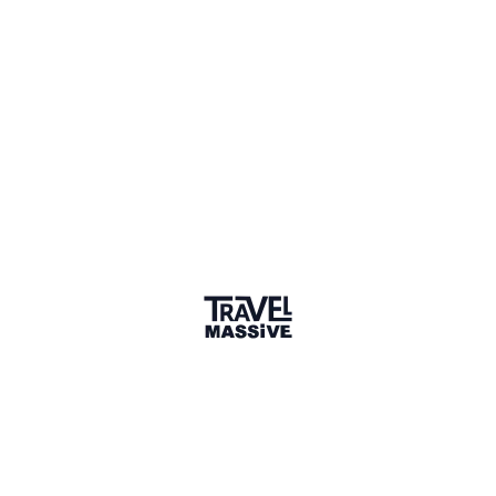
Verified Member
2 connections