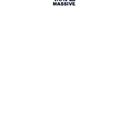
22 Events