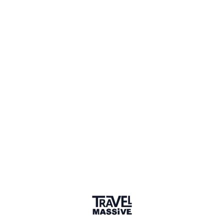
21 Places
Show map