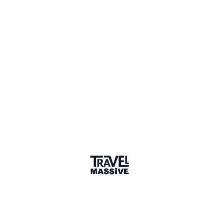
2 Places
Show map