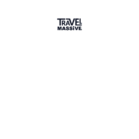
creating content for my own page and enjoyment, and
putting together trips for my friends to share.
What do you want to learn more
about?
Q&A
Sustainable travel initiatives, community-based tourism,
and creative ways to document authentic adventure
experiences for global audiences.
Three words that describe why we
should travel?
Q&A
I would have to say - connection, perspective and growth.
Comments
1