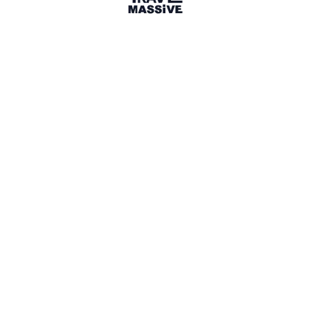
56 Places
Show map