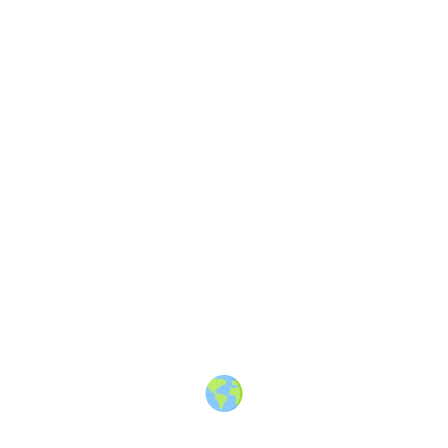
Share
Discussion
4 years ago
What is your secret travel hack?